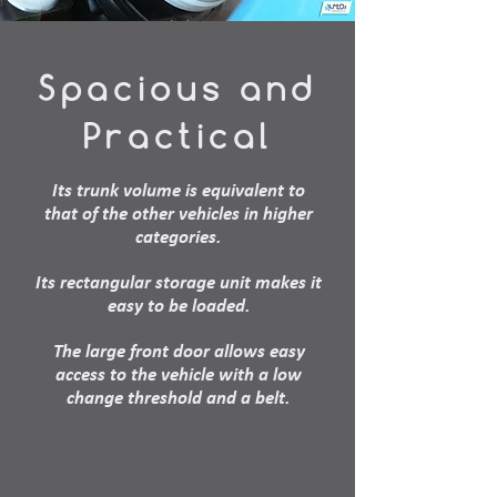
Spacious and
Practical
Its trunk volume is equivalent to
that of the other vehicles in higher
categories.
Its rectangular storage unit makes it
easy to be loaded.
The large front door allows easy
access to the vehicle with a low
change threshold and a belt.