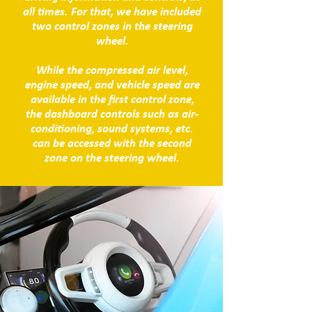
all times. For that, we have included
two control zones in the steering
wheel.
While the compressed air level,
engine speed, and vehicle speed are
available in the first control zone,
the dashboard controls such as air-
conditioning, sound systems, etc.
can be accessed with the second
zone on the steering wheel.