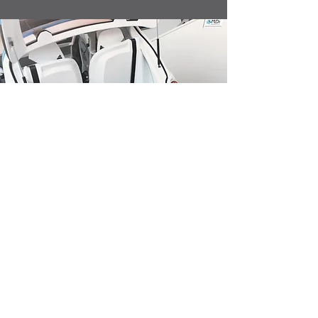
Sustainable
100% Compressed air engine
Zero CO2 Emissions
Composite materials