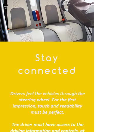
Stay
connected
Drivers feel the vehicles through the
steering wheel. For the first
impression, touch and readability
must be perfect.
The driver must have access to the
driving information and controls, at