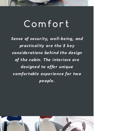
Comfort
Sense of security, well-being, and
practicality are the 3 key
considerations behind the design
of the cabin. The interiors are
designed to offer unique
comfortable experience for two
people.