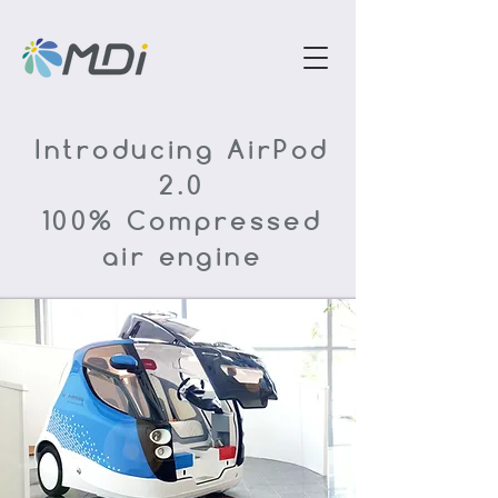
Introducing AirPod
2.0
100% Compressed
air engine